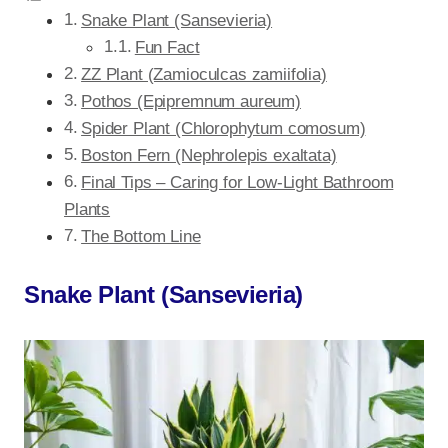
Snake Plant (Sansevieria)
Fun Fact
ZZ Plant (Zamioculcas zamiifolia)
Pothos (Epipremnum aureum)
Spider Plant (Chlorophytum comosum)
Boston Fern (Nephrolepis exaltata)
Final Tips – Caring for Low-Light Bathroom
Plants
The Bottom Line
Snake Plant (Sansevieria)