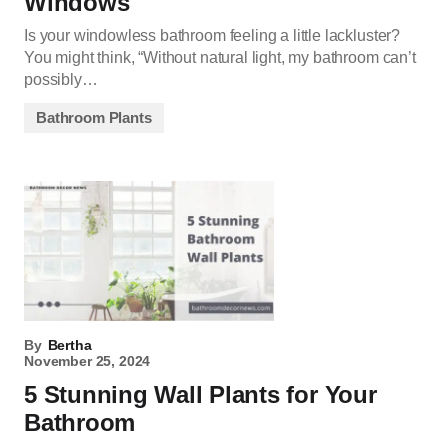
Windows
Is your windowless bathroom feeling a little lackluster?
You might think, “Without natural light, my bathroom can’t
possibly…
Bathroom Plants
By
Bertha
November 25, 2024
5 Stunning Wall Plants for Your
Bathroom