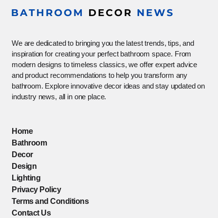
We are dedicated to bringing you the latest trends, tips, and
inspiration for creating your perfect bathroom space. From
modern designs to timeless classics, we offer expert advice
and product recommendations to help you transform any
bathroom. Explore innovative decor ideas and stay updated on
industry news, all in one place.
Home
Bathroom
Decor
Design
Lighting
Privacy Policy
Terms and Conditions
Contact Us