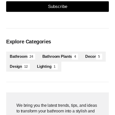
Subscribe
Explore Categories
Bathroom
Bathroom Plants
Decor
24
4
5
Design
Lighting
12
1
We bring you the latest trends, tips, and ideas
to transform your bathroom into a stylish and