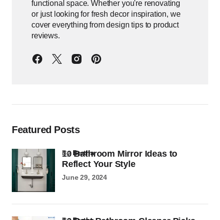
functional space. Whether you're renovating
or just looking for fresh decor inspiration, we
cover everything from design tips to product
reviews.
Featured Posts
10 Bathroom Mirror Ideas to
by
Bertha
Reflect Your Style
June 29, 2024
by
Bertha