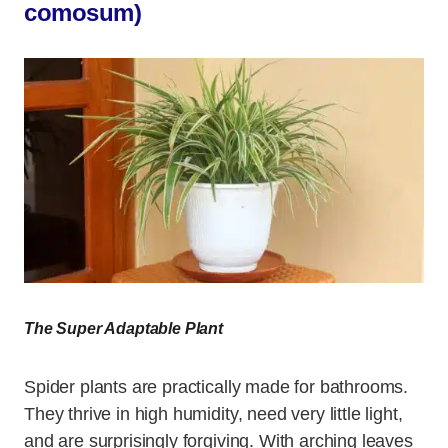
comosum)
The Super Adaptable Plant
Spider plants are practically made for bathrooms.
They thrive in high humidity, need very little light,
and are surprisingly forgiving. With arching leaves