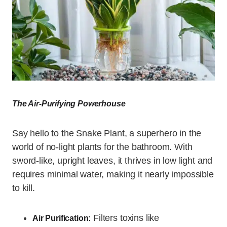
The Air-Purifying Powerhouse
Say hello to the Snake Plant, a superhero in the
world of no-light plants for the bathroom. With
sword-like, upright leaves, it thrives in low light and
requires minimal water, making it nearly impossible
to kill.
Filters toxins like
Air Purification: