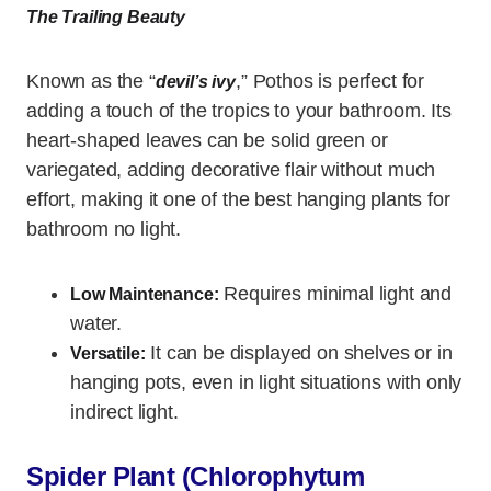
The Trailing Beauty
Known as the “
,” Pothos is perfect for
devil’s ivy
adding a touch of the tropics to your bathroom. Its
heart-shaped leaves can be solid green or
variegated, adding decorative flair without much
effort, making it one of the best hanging plants for
bathroom no light.
Requires minimal light and
Low Maintenance:
water.
It can be displayed on shelves or in
Versatile:
hanging pots, even in light situations with only
indirect light.
Spider Plant (Chlorophytum