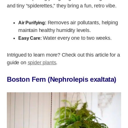
and tiny “spiderettes,” they bring a fun, retro vibe.
Removes air pollutants, helping
Air Purifying:
maintain healthy humidity levels.
Water every one to two weeks.
Easy Care:
Intrigued to learn more? Check out this article for a
guide on
spider plants
.
Boston Fern (Nephrolepis exaltata)