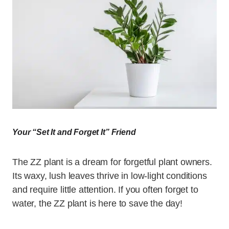
Your “Set It and Forget It” Friend
The ZZ plant is a dream for forgetful plant owners.
Its waxy, lush leaves thrive in low-light conditions
and require little attention. If you often forget to
water, the ZZ plant is here to save the day!