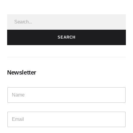
SEARCH
Newsletter