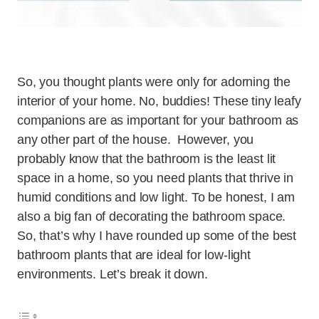
So, you thought plants were only for adorning the
interior of your home. No, buddies! These tiny leafy
companions are as important for your bathroom as
any other part of the house. However, you
probably know that the bathroom is the least lit
space in a home, so you need plants that thrive in
humid conditions and low light. To be honest, I am
also a big fan of decorating the bathroom space.
So, that’s why I have rounded up some of the best
bathroom plants that are ideal for low-light
environments. Let’s break it down.