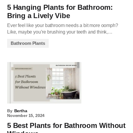
5 Hanging Plants for Bathroom:
Bring a Lively Vibe
Ever feel like your bathroom needs a bit more oomph?
Like, maybe you’re brushing your teeth and think,…
Bathroom Plants
By
Bertha
November 15, 2024
5 Best Plants for Bathroom Without