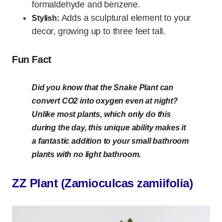
formaldehyde and benzene.
Adds a sculptural element to your
Stylish:
decor, growing up to three feet tall.
Fun Fact
Did you know that the Snake Plant can
convert CO2 into oxygen even at night?
Unlike most plants, which only do this
during the day, this unique ability makes it
a fantastic addition to your small bathroom
plants with no light bathroom.
ZZ Plant (Zamioculcas zamiifolia)