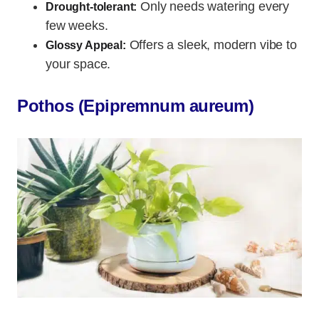
Only needs watering every
Drought-tolerant:
few weeks.
Offers a sleek, modern vibe to
Glossy Appeal:
your space.
Pothos (Epipremnum aureum)