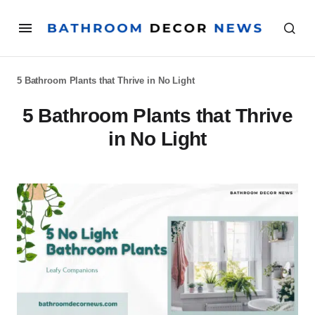
5 Bathroom Plants that Thrive in No Light
5 Bathroom Plants that Thrive
in No Light