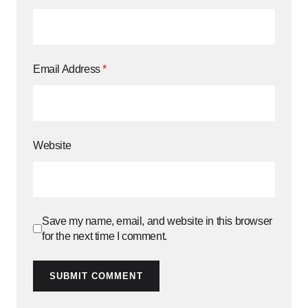
Email Address
*
Website
Save my name, email, and website in this browser
for the next time I comment.
SUBMIT COMMENT