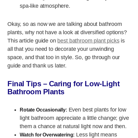
spa-like atmosphere.
Okay, so as now we are talking about bathroom
plants, why not have a look at diversified options?
This article guide on
best bathroom plant picks
is
all that you need to decorate your unwinding
space, and that too in style. So, go through our
guide and thank us later.
Final Tips – Caring for Low-Light
Bathroom Plants
Even best plants for low
Rotate Occasionally:
light bathroom appreciate a little change; give
them a chance at natural light now and then.
Less light means
Watch for Overwatering: