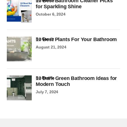
10 Best Bathroom Cleaner Picks
for Sparkling Shine
October 6, 2024
10 Best Plants For Your Bathroom
by
Candy
August 21, 2024
10 Dark Green Bathroom Ideas for
by
Bertha
Modern Touch
July 7, 2024