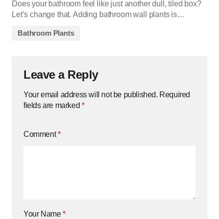
Does your bathroom feel like just another dull, tiled box?
Let’s change that. Adding bathroom wall plants is…
Bathroom Plants
Leave a Reply
Your email address will not be published.
Required
fields are marked
*
Comment
*
Your Name
*