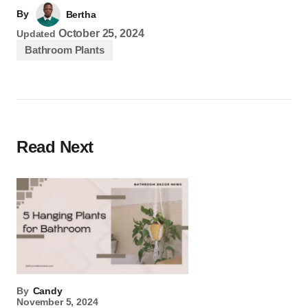
By
Bertha
October 25, 2024
Updated
Bathroom Plants
Read Next
By
Candy
November 5, 2024