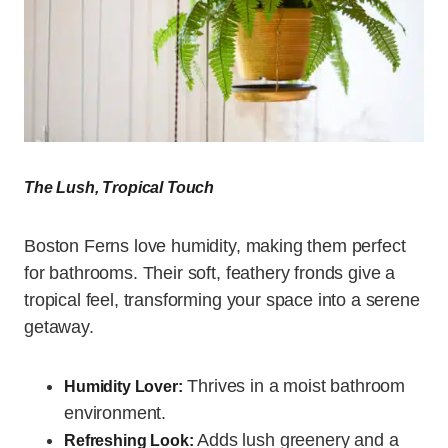
The Lush, Tropical Touch
Boston Ferns love humidity, making them perfect
for bathrooms. Their soft, feathery fronds give a
tropical feel, transforming your space into a serene
getaway.
Thrives in a moist bathroom
Humidity Lover:
environment.
Adds lush greenery and a
Refreshing Look: