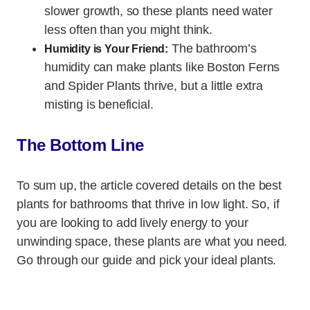
slower growth, so these plants need water
less often than you might think.
The bathroom’s
Humidity is Your Friend:
humidity can make plants like Boston Ferns
and Spider Plants thrive, but a little extra
misting is beneficial.
The Bottom Line
To sum up, the article covered details on the best
plants for bathrooms that thrive in low light. So, if
you are looking to add lively energy to your
unwinding space, these plants are what you need.
Go through our guide and pick your ideal plants.